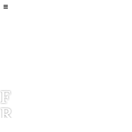
F
R
I