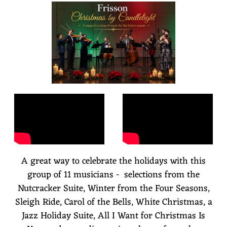
S
S
O
N
A great way to celebrate the holidays with this
group of 11 musicians - selections from the
Nutcracker Suite, Winter from the Four Seasons,
Sleigh Ride, Carol of the Bells, White Christmas, a
Jazz Holiday Suite, All I Want for Christmas Is