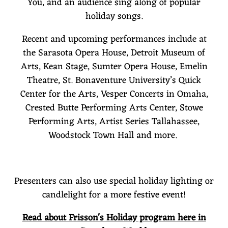
You, and an audience sing along of popular
holiday songs.
Recent and upcoming performances include at
the Sarasota Opera House, Detroit Museum of
Arts, Kean Stage, Sumter Opera House, Emelin
Theatre, St. Bonaventure University’s Quick
Center for the Arts, Vesper Concerts in Omaha,
Crested Butte Performing Arts Center, Stowe
Performing Arts, Artist Series Tallahassee,
Woodstock Town Hall and more.
Presenters can also use special holiday lighting or
candlelight for a more festive event!
Read about Frisson's Holiday program here in