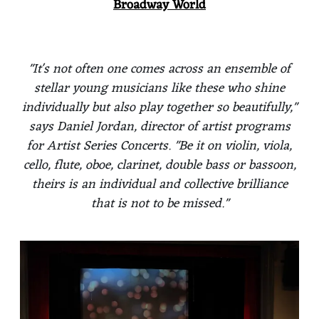
Broadway World
"It's not often one comes across an ensemble of
stellar young musicians like these who shine
individually but also play together so beautifully,"
says Daniel Jordan, director of artist programs
for Artist Series Concerts. "Be it on violin, viola,
cello, flute, oboe, clarinet, double bass or bassoon,
theirs is an individual and collective brilliance
that is not to be missed."